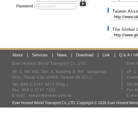
Password：
Taiwan Asso
http://www.ta
The Global 
http://www.gl
About
|
Services
|
News
|
Download
|
Link
|
Q & A / In
Ever Honest World Transport Co.,LTD.
Ever 
9F.-1, No.343, Sec. 5, Nanjing E. Rd., Songshan
4F.-1
Dist., Taipei City 10569, Taiwan (R.O.C.)
Count
Tel: 886-2-2747 5877 (Rep.)
Tel:8
Fax: 886-2-2747 7222
Fax:8
E-mail :
eveair@eveair.com.tw
E-mai
Ever Honest World Transport Co.,LTD. Copyright © 2026 Ever Honest Wo