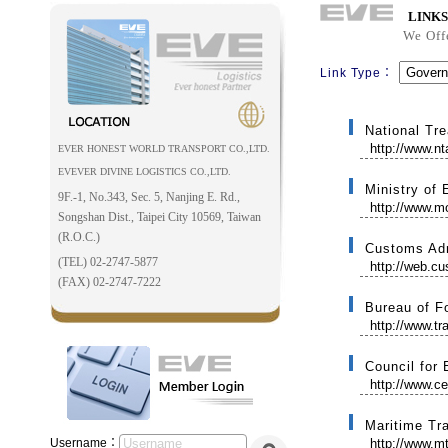
LINKS
We Off
Link Type：
National Tre
http://www.n
EVER HONEST WORLD TRANSPORT CO.,LTD.
EVEVER DIVINE LOGISTICS CO.,LTD.
Ministry of
9F.-1, No.343, Sec. 5, Nanjing E. Rd.,
http://www.m
Songshan Dist., Taipei City 10569, Taiwan
(R.O.C.)
Customs Adm
(TEL) 02-2747-5877
http://web.c
(FAX) 02-2747-7222
Bureau of F
http://www.tr
Council for
http://www.ce
Maritime Tr
Username：
http://www.mt