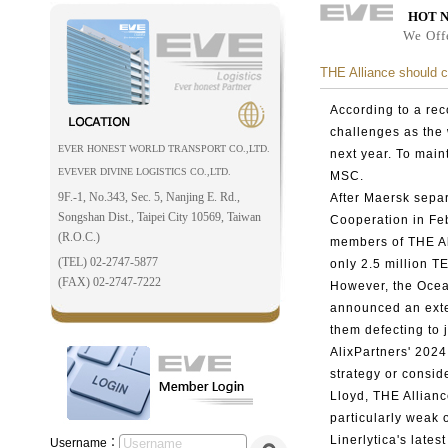
HOT 
We Off
THE Alliance should c
According to a re
challenges as the
EVER HONEST WORLD TRANSPORT CO.,LTD.
next year. To main
EVEVER DIVINE LOGISTICS CO.,LTD.
MSC.
9F.-1, No.343, Sec. 5, Nanjing E. Rd.,
After Maersk separ
Songshan Dist., Taipei City 10569, Taiwan
Cooperation in Fe
(R.O.C.)
members of THE Al
(TEL) 02-2747-5877
only 2.5 million 
(FAX) 02-2747-7222
However, the Oce
announced an exten
them defecting to 
AlixPartners' 2024
strategy or consi
Lloyd, THE Allianc
particularly weak 
Linerlytica's late
Username：