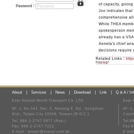
of capacity, giving
Password：
Joo indicates that
comprehensive all
While THEA member
spokesperson men
already has a VSA 
Xeneta's chief ana
decisions require
Related Links：
http
hapag/
About
|
Services
|
News
|
Download
|
Link
|
Q & A / In
Ever Honest World Transport Co.,LTD.
Ever 
9F.-1, No.343, Sec. 5, Nanjing E. Rd., Songshan
4F.-1
Dist., Taipei City 10569, Taiwan (R.O.C.)
Count
Tel: 886-2-2747 5877 (Rep.)
Tel:8
Fax: 886-2-2747 7222
Fax:8
E-mail :
eveair@eveair.com.tw
E-mai