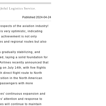
tful Logistics Service.
Published 2024-04-24
ospects of the aviation industry!
is very optimistic, indicating
his achievement is not only
es and regional routes but also
s gradually stabilizing, and
ed, laying a solid foundation for
 Airlines recently announced that
ng on July 14th, with five flights
 direct flight route to North
osition in the North American
 passengers with more
nes' continuous expansion and
s' attention and response to
es will continue to maintain