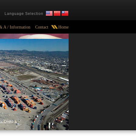
Language Selection
& A / Information
Contact
Home