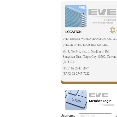
EVER HONEST WORLD TRANSPORT CO.,LTD
EVEVER DIVINE LOGISTICS CO.,LTD.
9F.-1, No.343, Sec. 5, Nanjing E. Rd.,
Songshan Dist., Taipei City 10569, Taiwan
(R.O.C.)
(TEL) 02-2747-5877
(FAX) 02-2747-7222
Username：