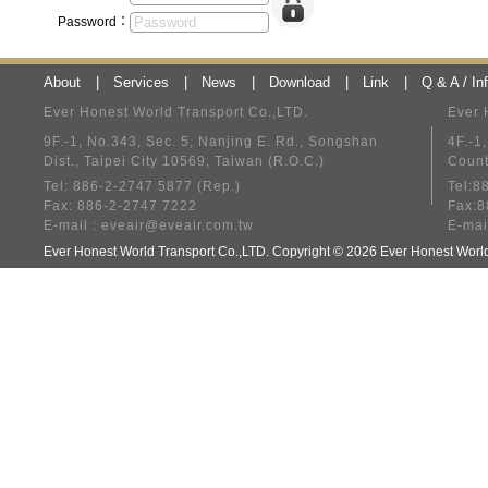
Password：
About
|
Services
|
News
|
Download
|
Link
|
Q & A / In
Ever Honest World Transport Co.,LTD.
Ever 
9F.-1, No.343, Sec. 5, Nanjing E. Rd., Songshan
4F.-1
Dist., Taipei City 10569, Taiwan (R.O.C.)
Count
Tel: 886-2-2747 5877 (Rep.)
Tel:8
Fax: 886-2-2747 7222
Fax:8
E-mail :
eveair@eveair.com.tw
E-mai
Ever Honest World Transport Co.,LTD. Copyright © 2026 Ever Honest Wo