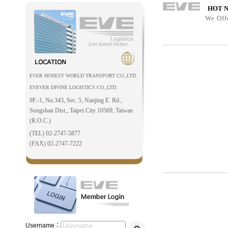
HOT 
We Off
EVER HONEST WORLD TRANSPORT CO.,LTD.
EVEVER DIVINE LOGISTICS CO.,LTD.
9F.-1, No.343, Sec. 5, Nanjing E. Rd.,
Songshan Dist., Taipei City 10569, Taiwan
(R.O.C.)
(TEL) 02-2747-5877
(FAX) 02-2747-7222
Username：